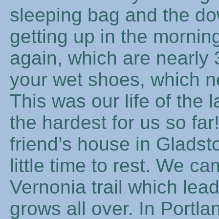
sleeping bag and the do
getting up in the mornin
again, which are nearly 
your wet shoes, which ne
This was our life of the
the hardest for us so far
friend’s house in Gladst
little time to rest. We 
Vernonia trail which le
grows all over. In Portl