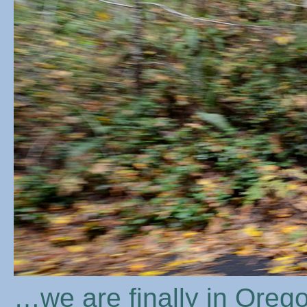
…we are finally in Orego