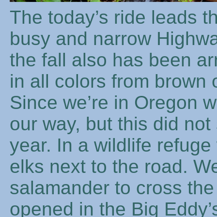
The today’s ride leads t
busy and narrow Highwa
the fall also has been ar
in all colors from brown
Since we’re in Oregon w
our way, but this did not 
year. In a wildlife refug
elks next to the road. W
salamander to cross th
opened in the Big Eddy’