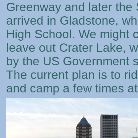
Greenway and later the S
arrived in Gladstone, wh
High School. We might c
leave out Crater Lake, w
by the US Government s
The current plan is to r
and camp a few times at