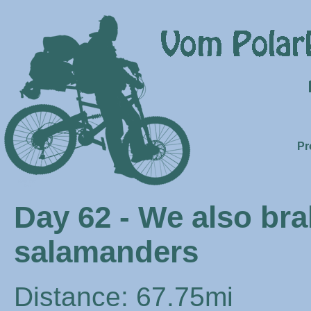
Pr
Day 62 - We also br
salamanders
Distance: 67.75mi