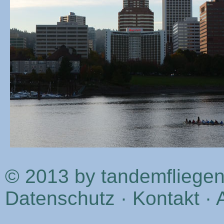
© 2013 by tandemfliege
Datenschutz
·
Kontakt
·