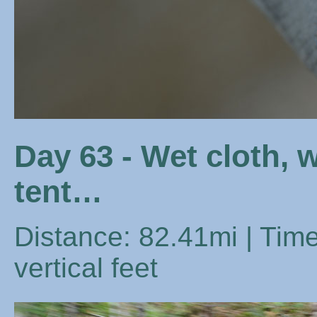
Day 63 - Wet cloth, 
tent…
Distance: 82.41mi | Time
vertical feet