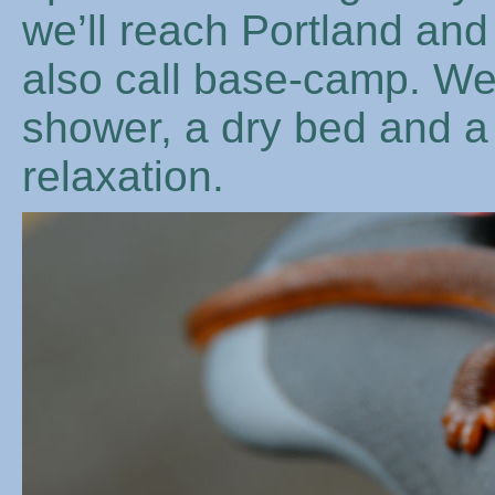
we’ll reach Portland an
also call base-camp. We
shower, a dry bed and a
relaxation.